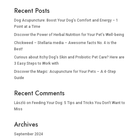
Recent Posts
Dog Acupuncture: Boost Your Dog’s Comfort and Energy – 1
Point at a Time
Discover the Power of Herbal Nutrition for Your Pet’s Well-being
Chickweed – Stellaria media – Awesome facts No. 4 is the
Best!
Curious about Itchy Dog’s Skin and Probiotic Pet Care? Here are
3 Easy Steps to Work with
Discover the Magic: Acupuncture for Your Pets – A 4-Step
Guide
Recent Comments
László
on
Feeding Your Dog: 5 Tips and Tricks You Don’t Want to
Miss
Archives
September 2024