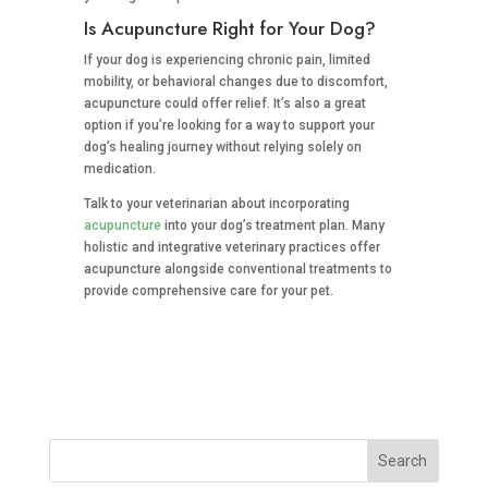
Is Acupuncture Right for Your Dog?
If your dog is experiencing chronic pain, limited
mobility, or behavioral changes due to discomfort,
acupuncture could offer relief. It’s also a great
option if you’re looking for a way to support your
dog’s healing journey without relying solely on
medication.
Talk to your veterinarian about incorporating
acupuncture
into your dog’s treatment plan. Many
holistic and integrative veterinary practices offer
acupuncture alongside conventional treatments to
provide comprehensive care for your pet.
Search