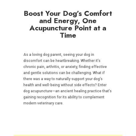
Boost Your Dog’s Comfort
and Energy, One
Acupuncture Point at a
Time
As a loving dog parent, seeing your dog in
discomfort can be heartbreaking. Whether it’s
chronic pain, arthritis, or anxiety, finding effective
and gentle solutions can be challenging. What if
there was a way to naturally support your dog’s
health and well-being without side effects? Enter
dog acupuncture—an ancient healing practice that’s
gaining recognition for its ability to complement
modern veterinary care.