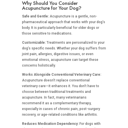
Why Should You Consider
Acupuncture for Your Dog?
Safe and Gentle:
Acupuncture is a gentle, non-
pharmaceutical approach that works with your dog’s
body. It is particularly beneficial for older dogs or
those sensitive to medications.
Customizable:
Treatments are personalized to your
dog’s specific needs. Whether your dog suffers from
joint pain, allergies, digestive issues, or even
emotional stress, acupuncture can target these
concerns holistically.
Works Alongside Conventional Veterinary Care:
Acupuncture doesn’t replace conventional
veterinary care—it enhances it. You don’t have to
choose between traditional treatments and
acupuncture. In fact, many veterinarians
recommend it as a complementary therapy,
especially in cases of chronic pain, post-surgery
recovery, or age-related conditions like arthritis.
Reduces Medication Dependency:
For dogs with