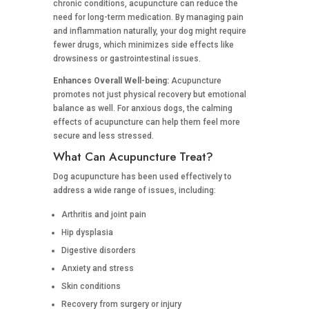
chronic conditions, acupuncture can reduce the
need for long-term medication. By managing pain
and inflammation naturally, your dog might require
fewer drugs, which minimizes side effects like
drowsiness or gastrointestinal issues.
Enhances Overall Well-being:
Acupuncture
promotes not just physical recovery but emotional
balance as well. For anxious dogs, the calming
effects of acupuncture can help them feel more
secure and less stressed.
What Can Acupuncture Treat?
Dog acupuncture has been used effectively to
address a wide range of issues, including:
Arthritis and joint pain
Hip dysplasia
Digestive disorders
Anxiety and stress
Skin conditions
Recovery from surgery or injury