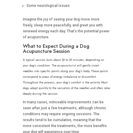
Some neurological issues
Imagine the joy of seeing your dog move more
freely, sleep more peacefully, and greet you with
renewed energy each day. That’s the potential power
of acupuncture.
What to Expect During a Dog
Acupuncture Session
A typical session lasts about 20 to 25 minutes, depending on
your dog’s condition. The acupuncturist will gently insert
needles into specific points along your dog’s body. These points
correspond to areas of energy imbalance or discomfort.
Throughout the process, your dog’s comfort is the priority. Most
dogs adapt quickly to the sensation of the needles and often relax
deeply during the session.
In many cases, noticeable improvements can be
seen after just a few treatments, although chronic
conditions may require ongoing sessions. The
results tend to be cumulative, meaning that the
more consistent the treatments, the more benefits
your dog will experience over time.