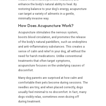
enhance the body’s natural ability to heal. By
restoring balance to your dog’s energy, acupuncture
can target a variety of ailments in a gentle,
minimally invasive way.
How Does Acupuncture Work?
Acupuncture stimulates the nervous system,
boosts blood circulation, and promotes the release
of the body’s natural painkillers, such as endorphins
and anti-inflammatory substances. This creates a
sense of calm and relief in your dog, all without the
need for harsh medications. Unlike conventional
treatments that often target symptoms,
acupuncture focuses on the underlying causes of
discomfort.
Many dog parents are surprised at how calm and
comfortable their pets become during sessions. The
needles are tiny, and when placed correctly, dogs
usually feel minimal to no discomfort. In fact, many
dogs visibly relax, sometimes even dozing off
during treatment.