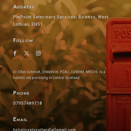
Address
PinPoint Veterinary Services, Bo’ness, West
Lothian, EH51
Follow
Dr. Ellen Schmidt, DrMedVet, PCAC, CVWHM, MRCVS is a
holistic vet practising in Central Scotland.
Phone
07957489718
Email
holisticvetscotland[at]gmail.com