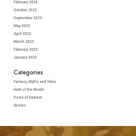
February 2024
October 2023
September 2023
May 2023
April 2023
March 2023
February 2023
January 2023
Categories
Fantasy, Myths and Tales
Herb of the Month
Posts of Interest
Stories