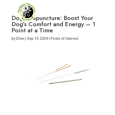
Dog Acupuncture: Boost Your
Dog’s Comfort and Energy – 1
Point at a Time
by
Ellen
|
Sep 19, 2024
|
Posts of Interest