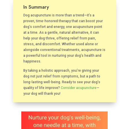
In Summary
Dog acupuncture is more than a trend—it’s a
proven, time-honored therapy that can boost your
dog’s comfort and energy, one acupuncture point
at a time. As a gentle, natural alternative, it can
help your dog thrive, offering relief from pain,
stress, and discomfort. Whether used alone or
alongside conventional treatments, acupuncture is
a powerful tool in nurturing your dog’s health and
happiness.
By taking a holistic approach, you’re giving your
dog not just relief from symptoms, but a path to
long-lasting well-being. Ready to see your dog’s
quality of life improve?
Consider acupuncture
—
your dog will thank you!