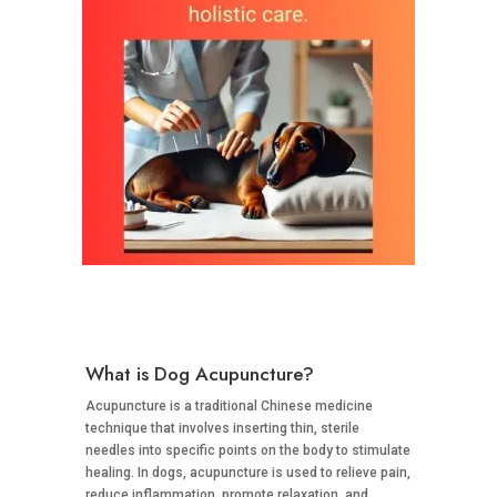
What is Dog Acupuncture?
Acupuncture is a traditional Chinese medicine
technique that involves inserting thin, sterile
needles into specific points on the body to stimulate
healing. In dogs, acupuncture is used to relieve pain,
reduce inflammation, promote relaxation, and