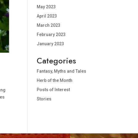
May 2023
April 2023
March 2023
February 2023
January 2023
Categories
!
Fantasy, Myths and Tales
Herb of the Month
Posts of Interest
ing
ses
Stories