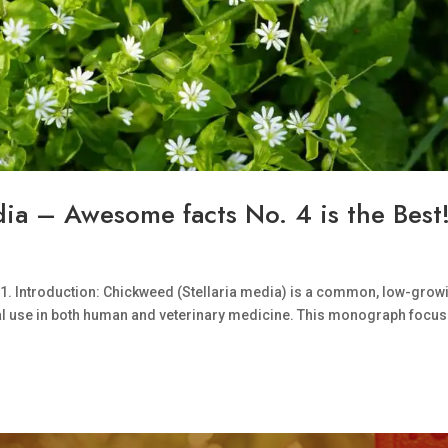
ia – Awesome facts No. 4 is the Best
 1. Introduction: Chickweed (Stellaria media) is a common, low-grow
onal use in both human and veterinary medicine. This monograph focu