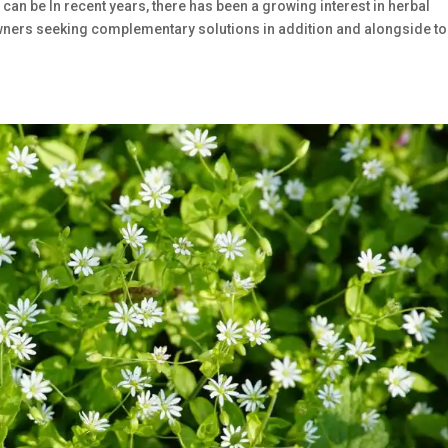
 can be In recent years, there has been a growing interest in herbal
t owners seeking complementary solutions in addition and alongside to