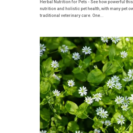
Herbal Nutrition for Pets - See how powerful this
nutrition and holistic pet health, with many pe
traditional veterinary care. One...