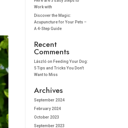
Here are 3 Easy Steps to
Work with
Discover the Magic:
Acupuncture for Your Pets –
A 4-Step Guide
Recent
Comments
László
on
Feeding Your Dog:
5 Tips and Tricks You Don’t
Want to Miss
Archives
September 2024
February 2024
October 2023
September 2023