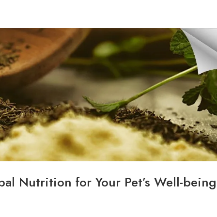
HOME
ABOUT
CONTACT
SERVICES
al Nutrition for Your Pet’s Well-being