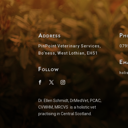
Address
Ph
PinPoint Veterinary Services,
079
Bo’ness, West Lothian, EH51
Em
Follow
holi
Dr. Ellen Schmidt, DrMedVet, PCAC,
CVWHM, MRCVS is a holistic vet
practising in Central Scotland.