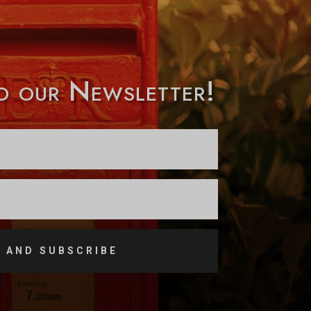
to our Newsletter!
 AND SUBSCRIBE