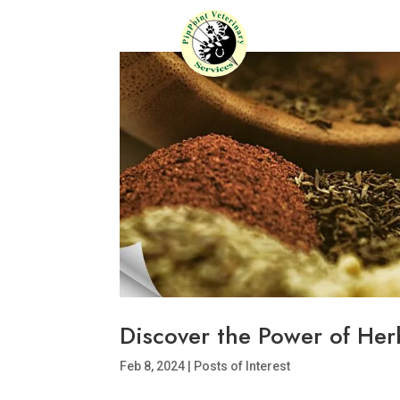
Discover the Power of Herb
Feb 8, 2024
|
Posts of Interest