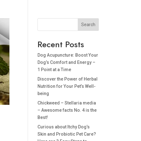
BLOG
PRIVACY POLICY
Search
Recent Posts
Dog Acupuncture: Boost Your
Dog’s Comfort and Energy –
1 Point at a Time
Discover the Power of Herbal
Nutrition for Your Pet’s Well-
being
Chickweed – Stellaria media
– Awesome facts No. 4 is the
Best!
Curious about Itchy Dog’s
Skin and Probiotic Pet Care?