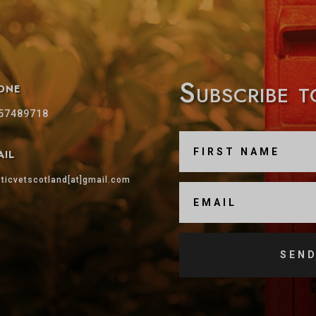
Subscribe 
one
57489718
ail
sticvetscotland[at]gmail.com
SEND