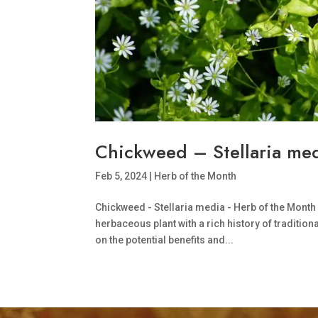
Chickweed – Stellaria med
Feb 5, 2024
|
Herb of the Month
Chickweed - Stellaria media - Herb of the Month
herbaceous plant with a rich history of traditi
on the potential benefits and...