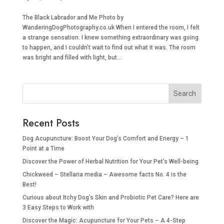
The Black Labrador and Me Photo by
WanderingDogPhotography.co.uk When I entered the room, I felt
a strange sensation. I knew something extraordinary was going
to happen, and I couldn’t wait to find out what it was. The room
was bright and filled with light, but...
Search
Recent Posts
Dog Acupuncture: Boost Your Dog’s Comfort and Energy – 1
Point at a Time
Discover the Power of Herbal Nutrition for Your Pet’s Well-being
Chickweed – Stellaria media – Awesome facts No. 4 is the
Best!
Curious about Itchy Dog’s Skin and Probiotic Pet Care? Here are
3 Easy Steps to Work with
Discover the Magic: Acupuncture for Your Pets – A 4-Step