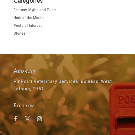
Categories
Fantasy, Myths and Tales
Herb of the Month
Posts of Interest
Stories
Address
PinPoint Veterinary Services, Bo’ness, West
Lothian, EH51
Follow