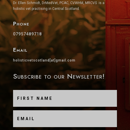
Dr. Ellen Schmidt, DrMedVet, PCAC, CVWHM, MRCVS is a
holistic vet practising in Central Scotland.
Phone
07957489718
Email
holisticvetscotland[at]gmail.com
Subscribe to our Newsletter!