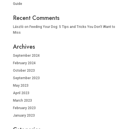
Guide
Recent Comments
László
on
Feeding Your Dog: 5 Tips and Tricks You Don’t Want to
Miss
Archives
September 2024
February 2024
October 2023
September 2023
May 2023
April 2023
March 2023
February 2023
January 2023