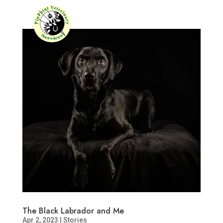
The Black Labrador and Me
Apr 2, 2023
|
Stories