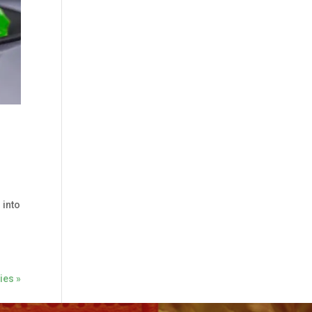
 into
ies »