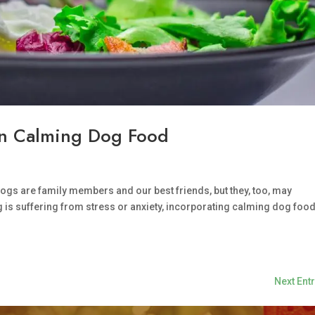
 in Calming Dog Food
ogs are family members and our best friends, but they, too, may
 is suffering from stress or anxiety, incorporating calming dog food
Next Entr