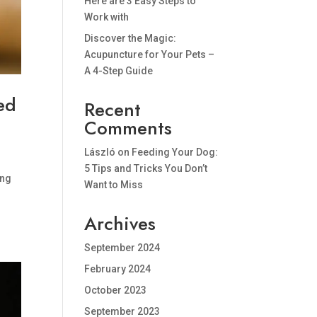
Here are 3 Easy Steps to
Work with
Discover the Magic:
Acupuncture for Your Pets –
A 4-Step Guide
ed
Recent
Comments
László
on
Feeding Your Dog:
5 Tips and Tricks You Don’t
ing
Want to Miss
Archives
September 2024
February 2024
October 2023
September 2023