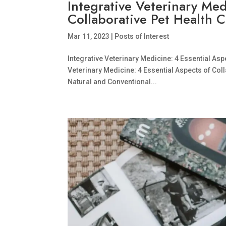
Integrative Veterinary Med
Collaborative Pet Health 
Mar 11, 2023
|
Posts of Interest
Integrative Veterinary Medicine: 4 Essential Aspe
Veterinary Medicine: 4 Essential Aspects of Co
Natural and Conventional...