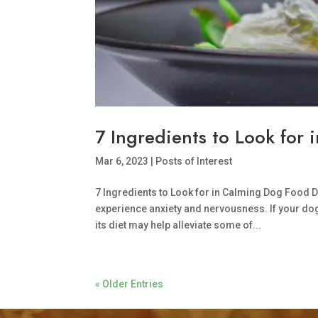
7 Ingredients to Look for
Mar 6, 2023
|
Posts of Interest
7 Ingredients to Look for in Calming Dog Food D
experience anxiety and nervousness. If your dog
its diet may help alleviate some of...
« Older Entries