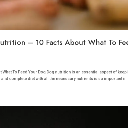
utrition – 10 Facts About What To Fe
ut What To Feed Your Dog Dog nutrition is an essential aspect of keep
nd complete diet with all the necessary nutrients is so important in