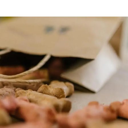
HOME
ABOUT
CONTACT
SERVICES