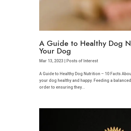
A Guide to Healthy Dog N
Your Dog
Mar 13, 2023
|
Posts of Interest
A Guide to Healthy Dog Nutrition – 10 Facts Abo
your dog healthy and happy. Feeding a balanced a
order to ensuring they...