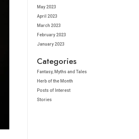
May 2023
April 2023
March 2023
February 2023
January 2023
Categories
Fantasy, Myths and Tales
Herb of the Month
Posts of Interest
Stories