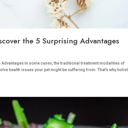
iscover the 5 Surprising Advantages
g Advantages In some cases, the traditional treatment modalities of
olve health issues your pet might be suffering from. That’s why holist