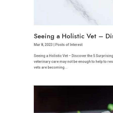
Seeing a Holistic Vet – D
Mar 8, 2023
|
Posts of Interest
Seeing a Holistic Vet – Discover the 5 Surprisin
veterinary care may not be enough to help to res
vets are becoming...