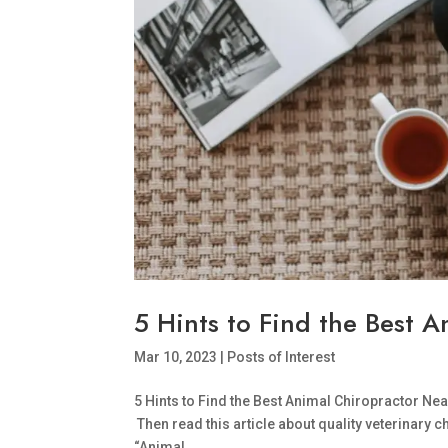
5 Hints to Find the Best 
Mar 10, 2023
|
Posts of Interest
5 Hints to Find the Best Animal Chiropractor Ne
Then read this article about quality veterinary 
“Animal...