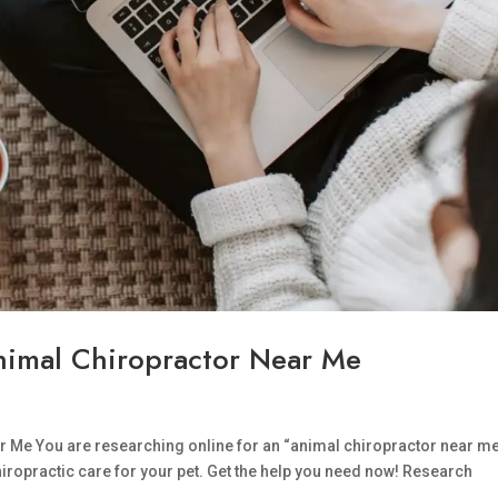
Animal Chiropractor Near Me
ar Me You are researching online for an “animal chiropractor near me
chiropractic care for your pet. Get the help you need now! Research