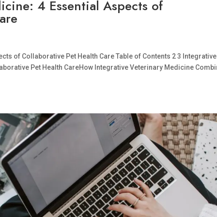
icine: 4 Essential Aspects of
Care
cts of Collaborative Pet Health Care Table of Contents 2 3 Integrative
llaborative Pet Health CareHow Integrative Veterinary Medicine Comb