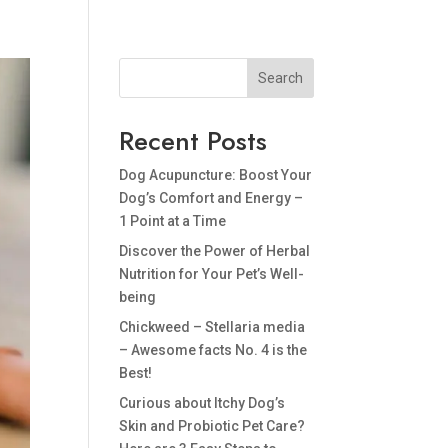
BLOG
PRIVACY POLICY
Search
Recent Posts
Dog Acupuncture: Boost Your
Dog’s Comfort and Energy –
1 Point at a Time
Discover the Power of Herbal
Nutrition for Your Pet’s Well-
being
Chickweed – Stellaria media
– Awesome facts No. 4 is the
Best!
Curious about Itchy Dog’s
Skin and Probiotic Pet Care?